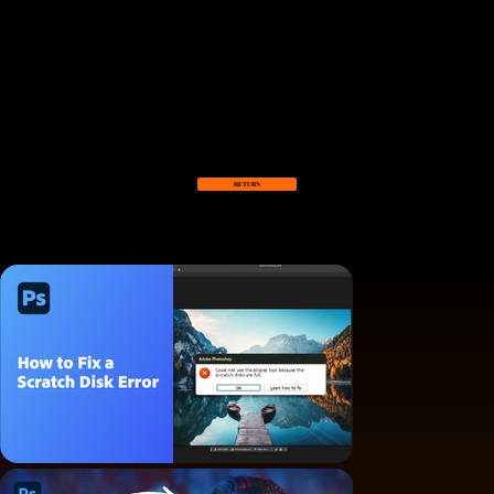
Claire Haines
COMMERCIAL WORKS
Different commercial works for a variety of companies, working as a full time and freelancing producer and editor.
RETURN